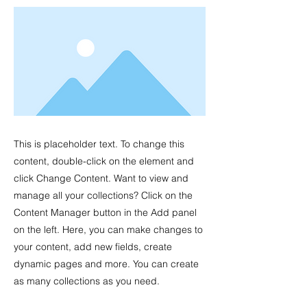
This is placeholder text. To change this
content, double-click on the element and
click Change Content. Want to view and
manage all your collections? Click on the
Content Manager button in the Add panel
on the left. Here, you can make changes to
your content, add new fields, create
dynamic pages and more. You can create
as many collections as you need.