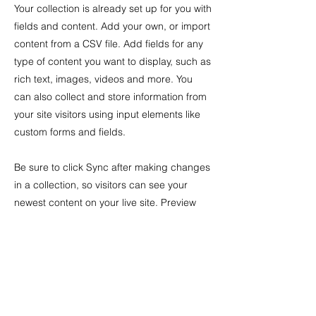
Your collection is already set up for you with
fields and content. Add your own, or import
content from a CSV file. Add fields for any
type of content you want to display, such as
rich text, images, videos and more. You
can also collect and store information from
your site visitors using input elements like
custom forms and fields.
Be sure to click Sync after making changes
in a collection, so visitors can see your
newest content on your live site. Preview
your site to check that all your elements are
displaying content from the right collection
fields.
Previous
Next