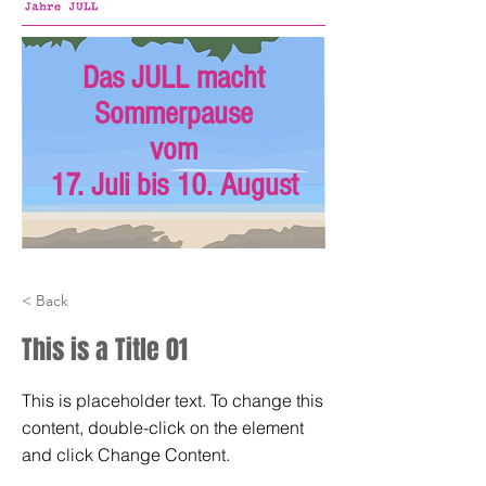
Das JULL macht
Sommerpause
vom
17. Juli bis 10. August
< Back
This is a Title 01
This is placeholder text. To change this
content, double-click on the element
and click Change Content.